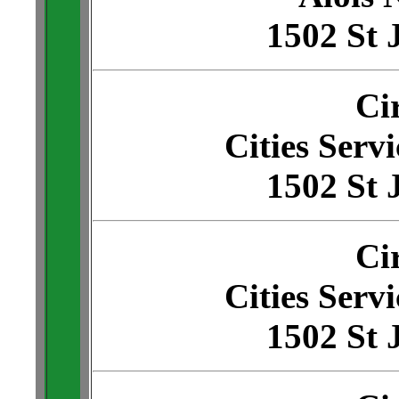
1502 St 
Ci
Cities Servi
1502 St 
Ci
Cities Servi
1502 St 