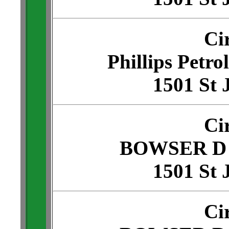
Ci
Phillips Petro
1501 St 
Ci
BOWSER D 
1501 St 
Ci