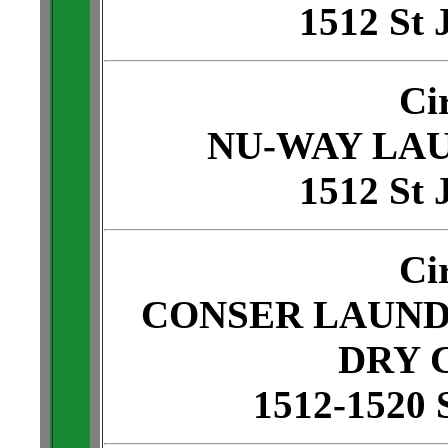
1512 St 
Ci
NU-WAY LA
1512 St 
Ci
CONSER LAUND
DRY 
1512-1520 