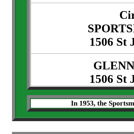
Ci
SPORTS
1506 St 
GLENN
1506 St 
In 1953, the Sportsm