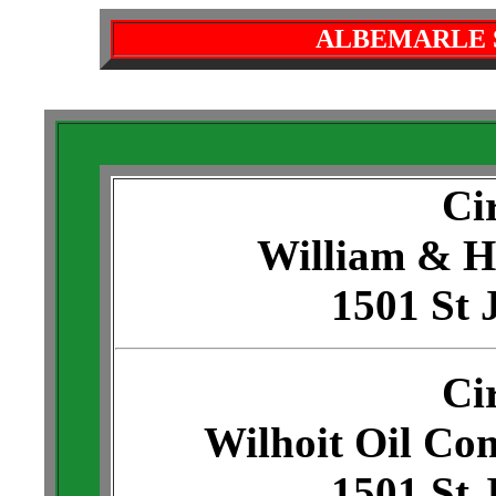
ALBEMARLE 
Ci
William & H
1501 St 
Ci
Wilhoit Oil Com
1501 St 