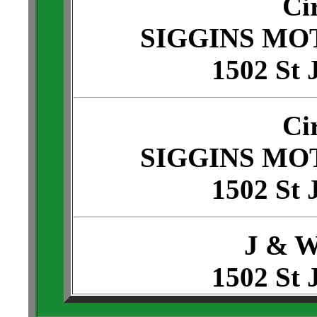
Ci
SIGGINS MO
1502 St 
Ci
SIGGINS MO
1502 St 
J & 
1502 St 