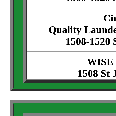
Ci
Quality Launde
1508-1520 
WISE
1508 St 