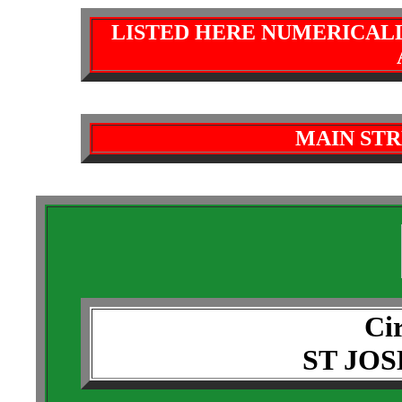
LISTED HERE NUMERICAL
MAIN STR
Cir
ST JO