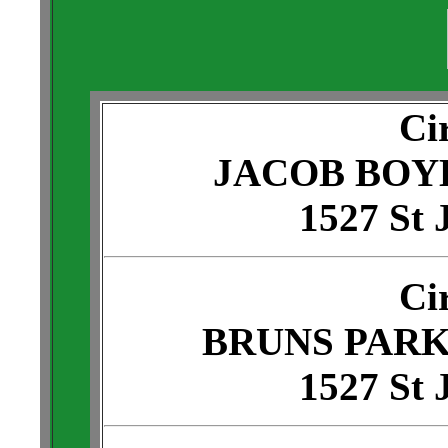
Ci
JACOB BOY
1527 St 
Ci
BRUNS PARK
1527 St 