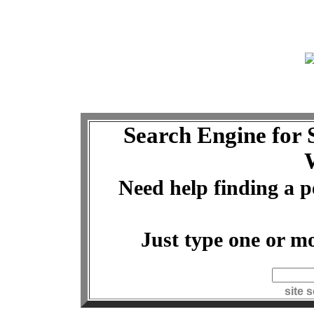
Search Engine for
Need help finding a p
Just type one or mo
index
site 