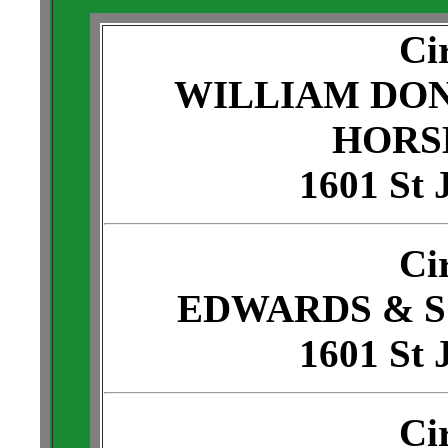
Ci
WILLIAM DO
HORS
1601 St 
Ci
EDWARDS & 
1601 St 
Ci