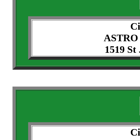
Ci
ASTRO
1519 St
Ci