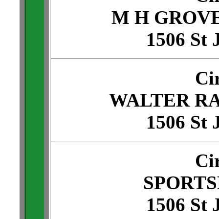
M H GROV
1506 St 
Ci
WALTER R
1506 St 
Ci
SPORTS
1506 St 