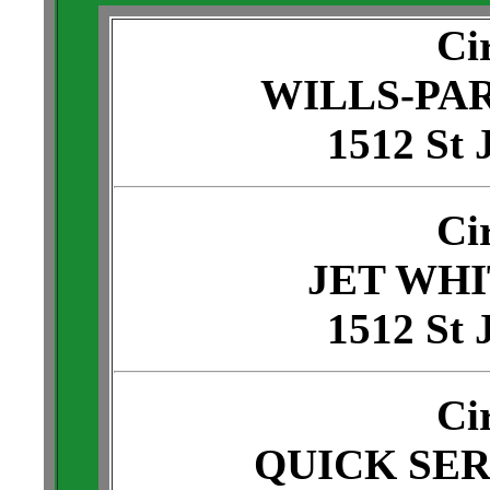
Ci
WILLS-PA
1512 St 
Ci
JET WH
1512 St 
Ci
QUICK SE