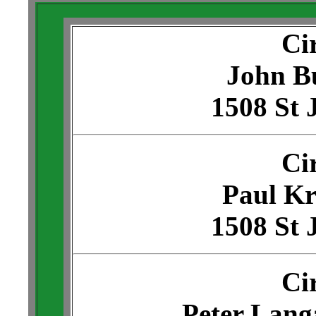
Ci
John B
1508 St 
Ci
Paul Kr
1508 St 
Ci
Peter Lang