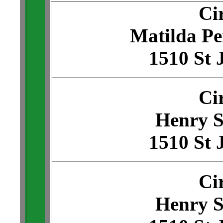
Ci
Matilda Pe
1510 St 
Ci
Henry S
1510 St 
Ci
Henry S