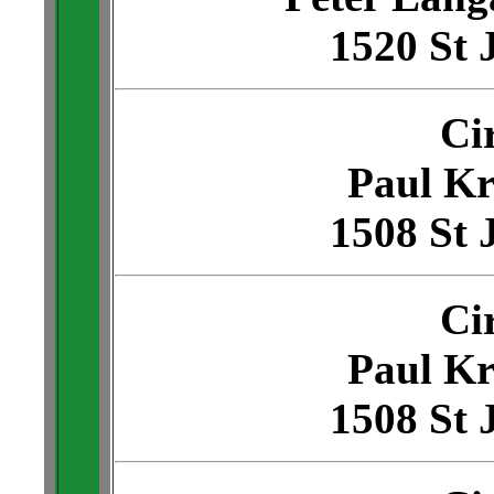
1520 St 
Ci
Paul Kr
1508 St 
Ci
Paul Kr
1508 St 