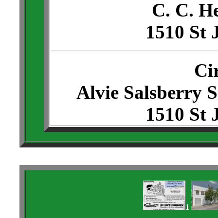
C. C. H
1510 St 
Ci
Alvie Salsberry 
1510 St 
1