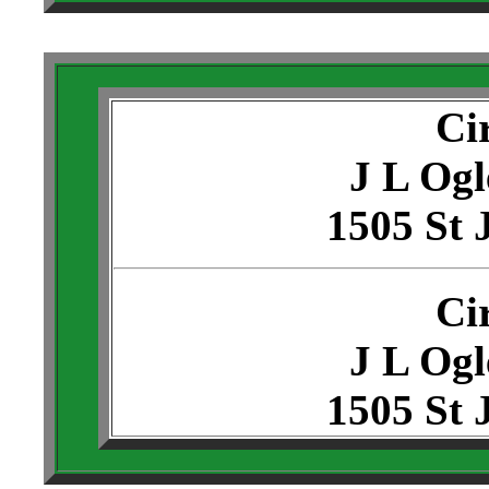
Ci
J L Ogl
1505 St 
Ci
J L Ogl
1505 St 