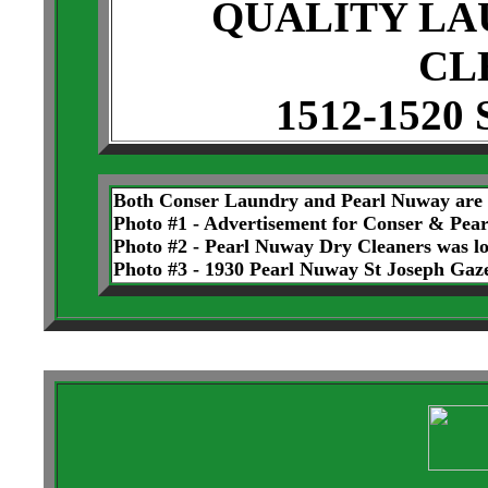
QUALITY LA
CL
1512-1520 
Both Conser Laundry and Pearl Nuway are n
Photo #1 - Advertisement for Conser & Pea
Photo #2 - Pearl Nuway Dry Cleaners was lo
Photo #3 - 1930 Pearl Nuway St Joseph Gaz