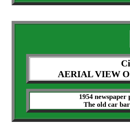
Ci
AERIAL VIEW O
1954 newspaper p
The old car barn