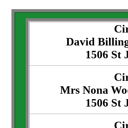
Ci
David Billin
1506 St 
Ci
Mrs Nona Wo
1506 St 
Ci