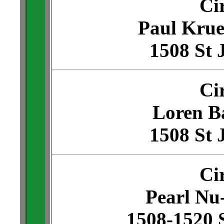
Ci
Paul Krue
1508 St 
Ci
Loren Ba
1508 St 
Ci
Pearl N
1508-1520 