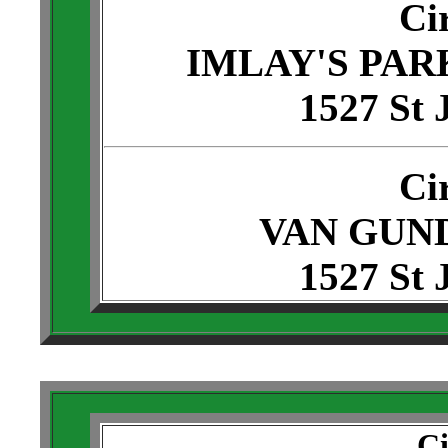
Ci
IMLAY'S PAR
1527 St 
Ci
VAN GUND
1527 St 
Ci