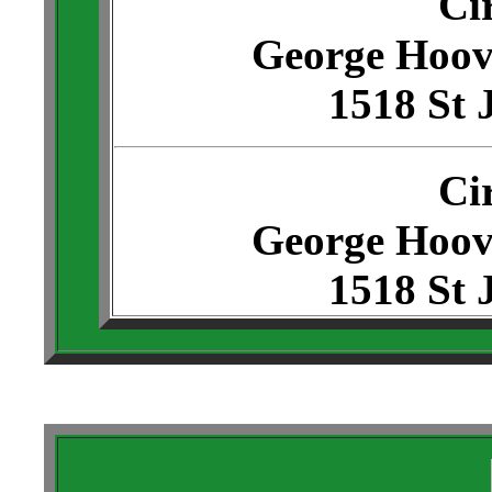
Ci
George Hoov
1518 St 
Ci
George Hoov
1518 St 