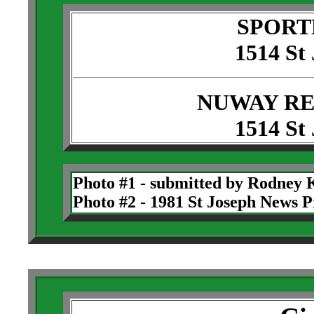
SPORT
1514 St
NUWAY RE
1514 St
Photo #1 - submitted by Rodney 
Photo #2 - 1981 St Joseph News P