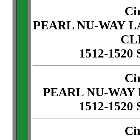
Ci
PEARL NU-WAY L
CL
1512-1520 
Ci
PEARL NU-WAY
1512-1520 
Ci