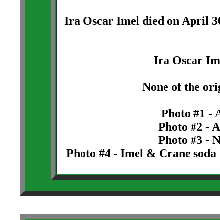
Ira Oscar Imel died on April 3
Ira Oscar Im
None of the orig
Photo #1 - 
Photo #2 - A
Photo #3 - N
Photo #4 - Imel & Crane soda 