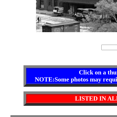
index
site 
Click on a th
NOTE:Some photos may require 
LISTED IN A