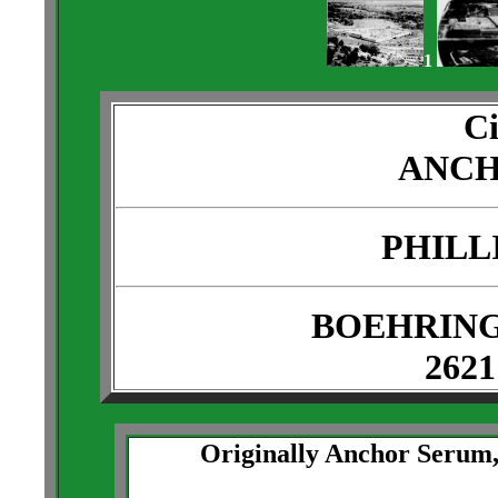
1
Ci
ANCH
PHILL
BOEHRING
2621
Originally Anchor Serum, 