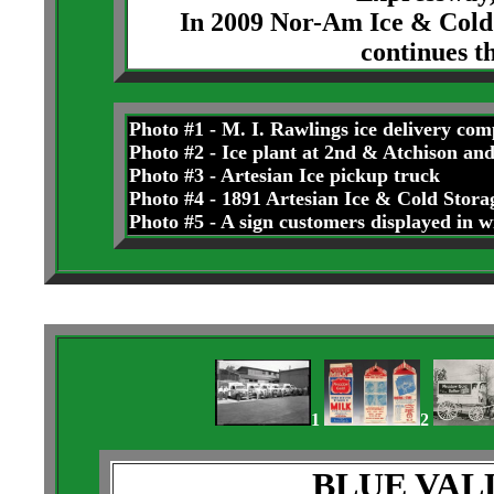
In 2009 Nor-Am Ice & Cold 
continues t
Photo #1 - M. I. Rawlings ice delivery com
Photo #2 - Ice plant at 2nd & Atchison and
Photo #3 - Artesian Ice pickup truck
Photo #4 - 1891 Artesian Ice & Cold Storag
Photo #5 - A sign customers displayed in
1
2
BLUE VA