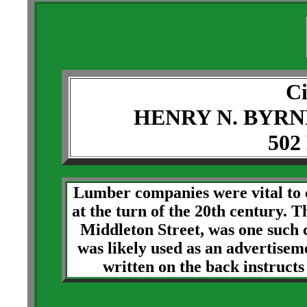
Ci
HENRY N. BYR
502
Lumber companies were vital to c
at the turn of the 20th century.
Middleton Street, was one such 
was likely used as an advertise
written on the back instruct