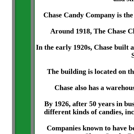
Chase Candy Company is the 
Around 1918, The Chase C
In the early 1920s, Chase built
The building is located on t
Chase also has a warehous
By 1926, after 50 years in b
different kinds of candies, in
Companies known to have bee