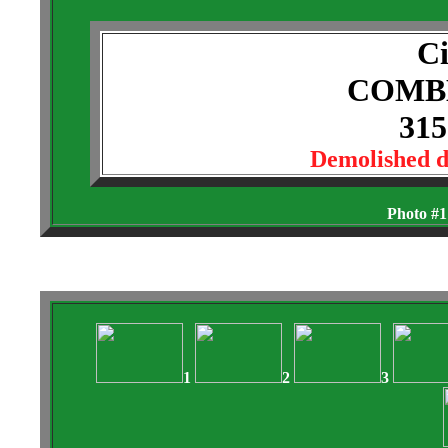
Ci
COMB
315
Demolished 
Photo #1
1
2
3