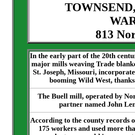
TOWNSEND,
WAR
813 Nor
In the early part of the 20th cent
major mills weaving Trade blank
St. Joseph, Missouri, incorporate
booming Wild West, thanks
The Buell mill, operated by No
partner named John Lemo
According to the county records 
175 workers and used more than