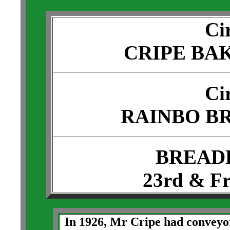
Ci
CRIPE BA
Ci
RAINBO B
BREAD
23rd & Fr
In 1926, Mr Cripe had conveyor