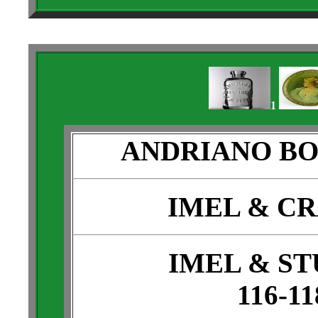
1
ANDRIANO B
IMEL & C
IMEL & S
116-11