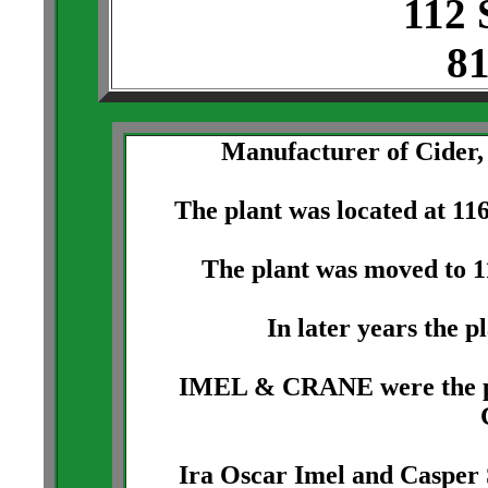
112 
81
Manufacturer of Cider,
The plant was located at 11
The plant was moved to 1
In later years the p
IMEL & CRANE were the pro
Ira Oscar Imel and Casper