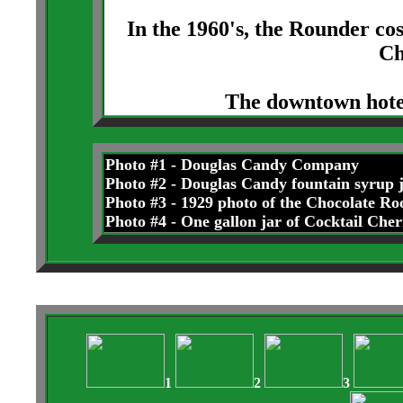
In the 1960's, the Rounder co
Ch
The downtown hotel
Photo #1 - Douglas Candy Company
Photo #2 - Douglas Candy fountain syrup 
Photo #3 - 1929 photo of the Chocolate Ro
Photo #4 - One gallon jar of Cocktail Cher
1
2
3