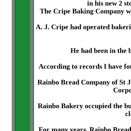
in his new 2 s
The Cripe Baking Company wa
A. J. Cripe had operated bakeri
He had been in the b
According to records I have fou
Rainbo Bread Company of St J
Corpo
Rainbo Bakery occupied the bu
c
For many years, Rainbo Bread 