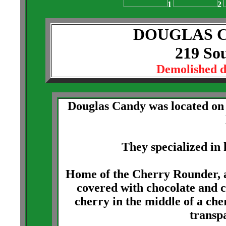
1
2
DOUGLAS 
219 Sou
Demolished 
Douglas Candy was located on t
They specialized in
Home of the Cherry Rounder, a
covered with chocolate and 
cherry in the middle of a che
transp