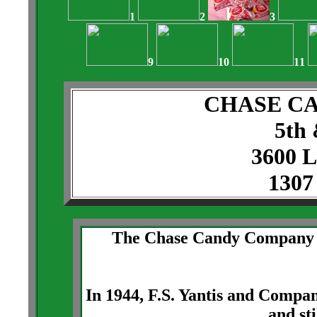
1
2
3
9
10
11
CHASE C
5th 
3600 
1307
The Chase Candy Company be
In 1944, F.S. Yantis and Comp
and sti