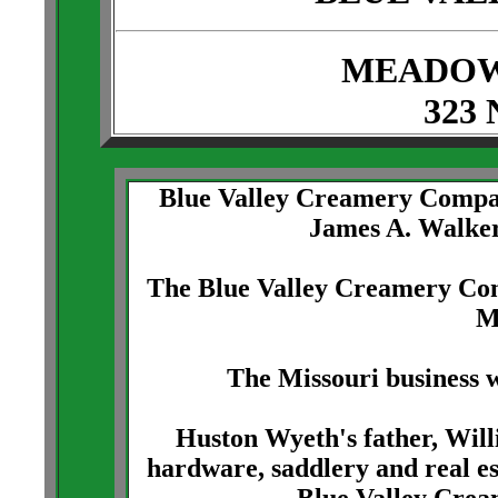
MEADOW
323 
Blue Valley Creamery Compa
James A. Walker
The Blue Valley Creamery Com
M
The Missouri business w
Huston Wyeth's father, Wil
hardware, saddlery and real es