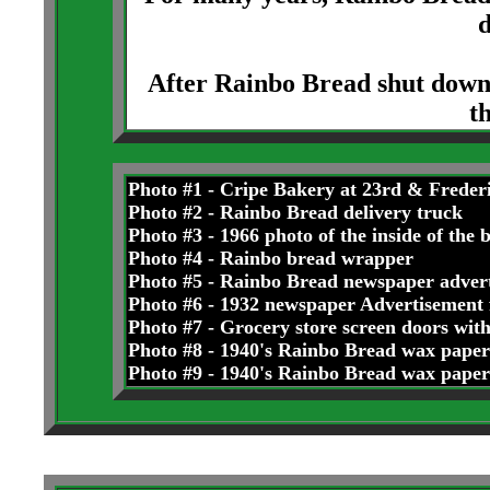
d
After Rainbo Bread shut down
t
Photo #1 - Cripe Bakery at 23rd & Freder
Photo #2 - Rainbo Bread delivery truck
Photo #3 - 1966 photo of the inside of the 
Photo #4 - Rainbo bread wrapper
Photo #5 - Rainbo Bread newspaper adver
Photo #6 - 1932 newspaper Advertisemen
Photo #7 - Grocery store screen doors wit
Photo #8 - 1940's Rainbo Bread wax paper
Photo #9 - 1940's Rainbo Bread wax paper