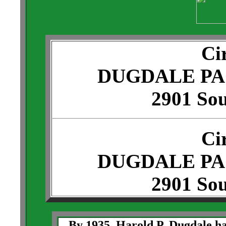
Ci
DUGDALE P
2901 Sou
Ci
DUGDALE P
2901 Sou
By 1935, Harold P. Dugdale ha