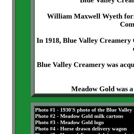
Blue Valley Cream
William Maxwell Wyeth form
Com
In 1918, Blue Valley Creamery 
Blue Valley Creamery was acq
Meadow Gold was a 
Photo #1 - 1930'S photo of the Blue Valley
Photo #2 - Meadow Gold milk cartons
Photo #3 - Meadow Gold logo
Photo #4 - Horse drawn delivery wagon