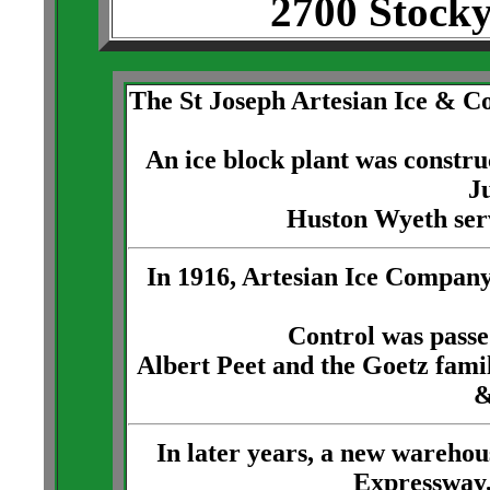
2700 Stock
The St Joseph Artesian Ice & 
An ice block plant was constru
Ju
Huston Wyeth serv
In 1916, Artesian Ice Company
Control was passe
Albert Peet and the Goetz fami
&
In later years, a new warehou
Expressway,