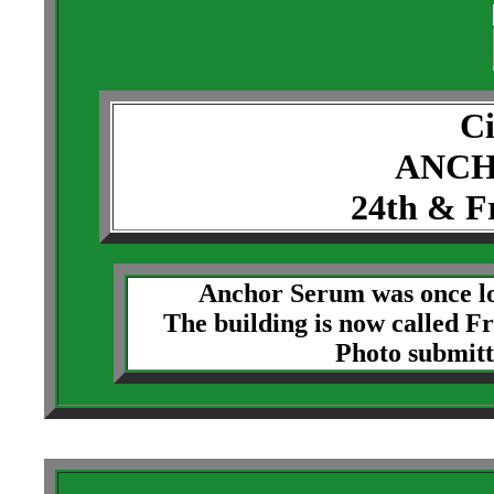
Ci
ANCH
24th & F
Anchor Serum was once lo
The building is now called F
Photo submit