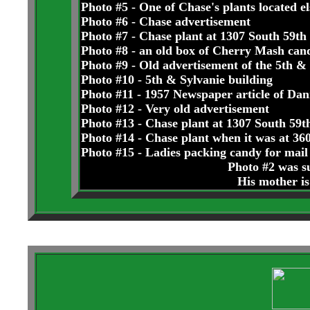
Photo #5 - One of Chase's plants located e
Photo #6 - Chase advertisement
Photo #7 - Chase plant at 1307 South 59th
Photo #8 - an old box of Cherry Mash can
Photo #9 - Old advertisement of the 5th & 
Photo #10 - 5th & Sylvanie building
Photo #11 - 1957 Newspaper article of Dan
Photo #12 - Very old advertisement
Photo #13 - Chase plant at 1307 South 59t
Photo #14 - Chase plant when it was at 3
Photo #15 - Ladies packing candy for mail 
Photo #2 was s
His mother is