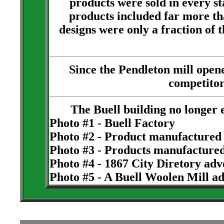
products were sold in every sta
products included far more th
designs were only a fraction of
Since the Pendleton mill open
competitor
The Buell building no longer 
Photo #1 - Buell Factory
Photo #2 - Product manufactured 
Photo #3 - Products manufactured
Photo #4 - 1867 City Diretory ad
Photo #5 - A Buell Woolen Mill a