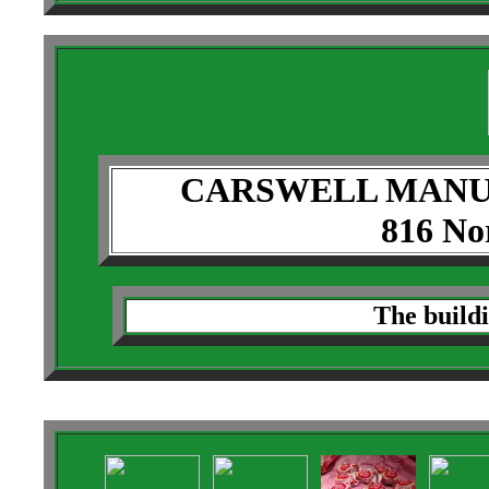
CARSWELL MANU
816 Nor
The buildi