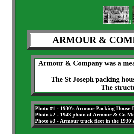
1
ARMOUR & COMP
Armour & Company was a meat
The St Joseph packing hous
The struct
Photo #1 - 1930's Armour Packing House B
Photo #2 - 1943 photo of Armour & Co M
Photo #3 - Armour truck fleet in the 1930'