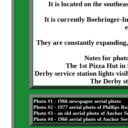
It is located on the southe
It is currently Boehringer-In
They are constantly expanding,
Notes for photo
The 1st Pizza Hut in 
Derby service station lights visi
The Derby st
Photo #1 - 1966 newspaper aerial photo
Photo #2 - 1977 aerial photo of Phillips R
Photo #3 - an old aerial photo of Anchor 
Photo #4 - 1966 aerial photo of Anchor S