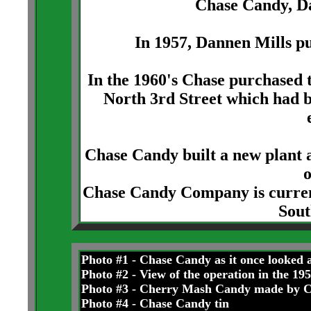
Chase Candy, D
In 1957, Dannen Mills p
In the 1960's Chase purchased
North 3rd Street which had 
Chase Candy built a new plant
Chase Candy Company is currentl
Sout
Photo #1 - Chase Candy as it once looked 
Photo #2 - View of the operation in the 19
Photo #3 - Cherry Mash Candy made by 
Photo #4 - Chase Candy tin