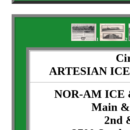
1
2
Ci
ARTESIAN IC
NOR-AM ICE
Main & 
2nd 