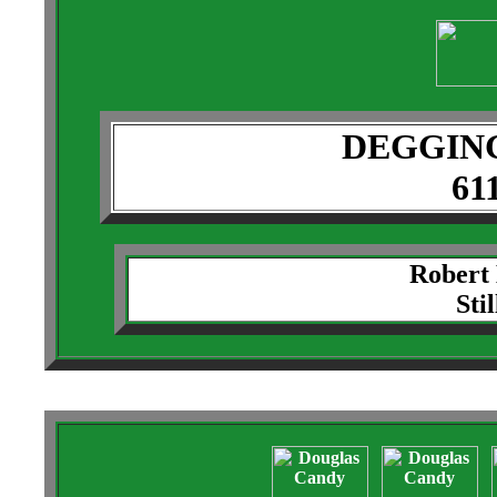
DEGGIN
61
Robert
Sti