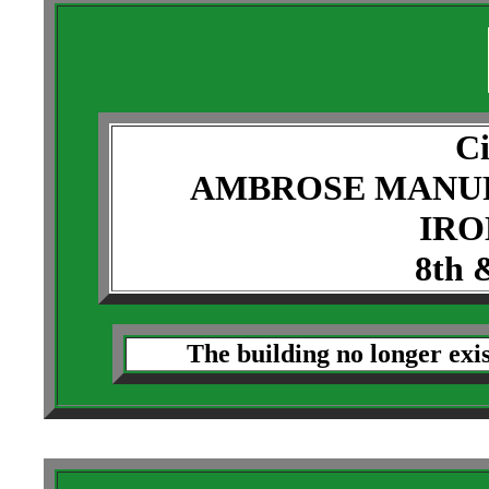
Ci
AMBROSE MANU
IRO
8th 
The building no longer exi