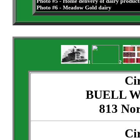
Photo #5 - Home delivery of dairy product
Photo #6 - Meadow Gold dairy
1
2
Ci
BUELL 
813 Nor
Ci