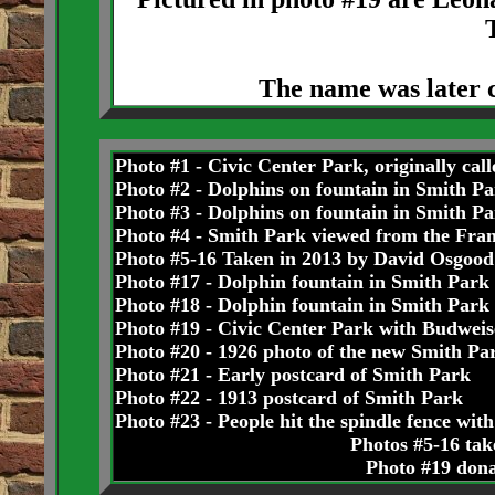
The name was later 
Photo #1 - Civic Center Park, originally cal
Photo #2 - Dolphins on fountain in Smith Pa
Photo #3 - Dolphins on fountain in Smith Pa
Photo #4 - Smith Park viewed from the Fran
Photo #5-16 Taken in 2013 by David Osgood
Photo #17 - Dolphin fountain in Smith Park
Photo #18 - Dolphin fountain in Smith Park
Photo #19 - Civic Center Park with Budweis
Photo #20 - 1926 photo of the new Smith Pa
Photo #21 - Early postcard of Smith Park
Photo #22 - 1913 postcard of Smith Park
Photo #23 - People hit the spindle fence with 
Photos #5-16 ta
Photo #19 don