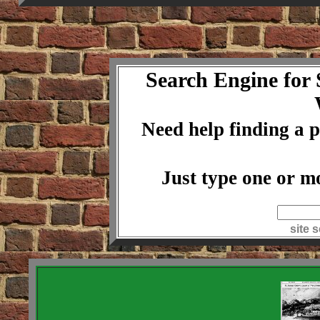
Search Engine for
Need help finding a p
Just type one or m
index
site 