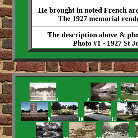
He brought in noted French arc
The 1927 memorial rende
The description above & ph
Photo #1 - 1927 St 
1
2
3
9
10
11