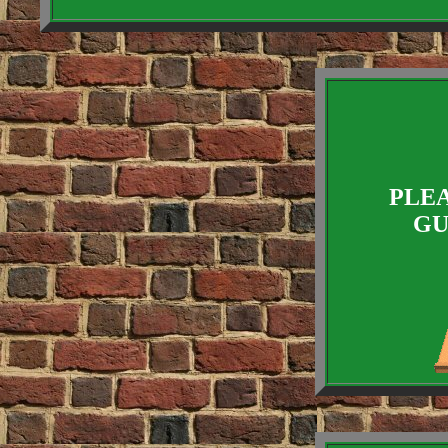
PLEA
GU