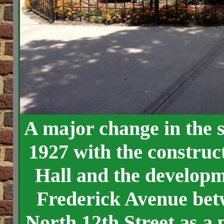
A major change in the s
1927 with the construct
Hall and the developme
Frederick Avenue bet
North 12th Street as a 