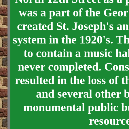
was a part of the Geo
created St. Joseph's a
system in the 1920's. T
to contain a music ha
never completed. Const
resulted in the loss of
and several other b
monumental public bui
resource