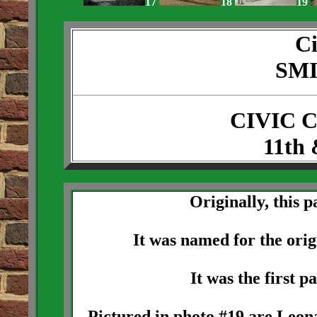
17
18
19
Ci
SM
CIVIC 
11th 
Originally, this 
It was named for the ori
It was the first p
Pictured in photo #19 are Leo