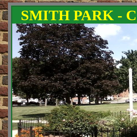
SMITH PARK - 