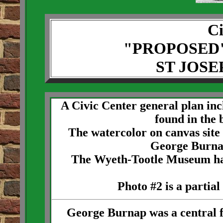
Ci
"PROPOSED
ST JOSE
A Civic Center general plan in
found in the 
The watercolor on canvas site
George Burna
The Wyeth-Tootle Museum has a
Photo #2 is a partial
George Burnap was a central f