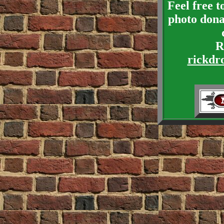
Feel free 
photo dona
R
rickdr