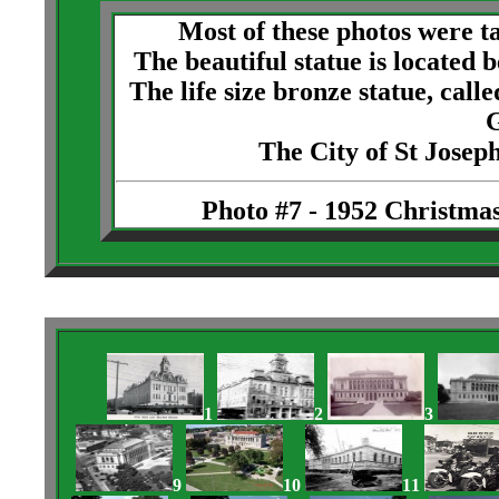
Most of these photos were t
The beautiful statue is located
The life size bronze statue, cal
G
The City of St Josep
Photo #7 - 1952 Christmas
1
2
3
9
10
11