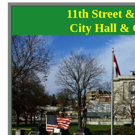
11th Street 
City Hall & 