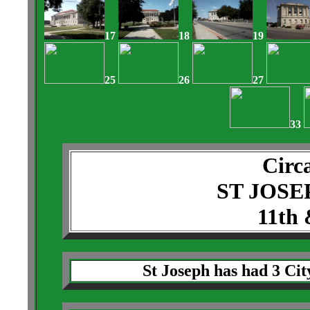
17
18
19
25
26
27
33
Circ
ST JOSE
11th 
St Joseph has had 3 City