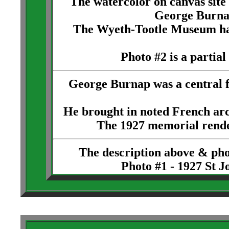
The watercolor on canvas site
George Burna
The Wyeth-Tootle Museum has a
Photo #2 is a partial
George Burnap was a central f
He brought in noted French arc
The 1927 memorial rende
The description above & ph
Photo #1 - 1927 St 