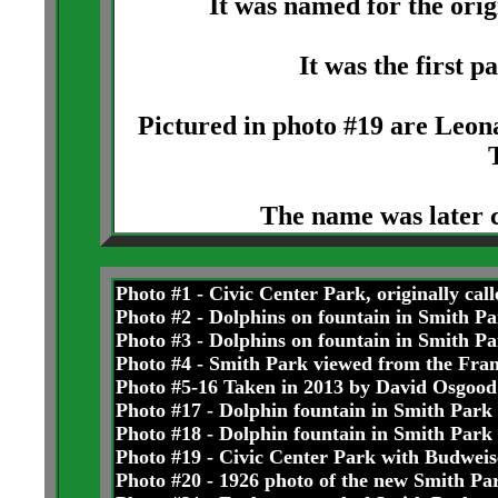
It was named for the ori
It was the first p
Pictured in photo #19 are Leo
The name was later 
Photo #1 - Civic Center Park, originally cal
Photo #2 - Dolphins on fountain in Smith Pa
Photo #3 - Dolphins on fountain in Smith Pa
Photo #4 - Smith Park viewed from the Fran
Photo #5-16 Taken in 2013 by David Osgood
Photo #17 - Dolphin fountain in Smith Park
Photo #18 - Dolphin fountain in Smith Park
Photo #19 - Civic Center Park with Budweis
Photo #20 - 1926 photo of the new Smith Pa