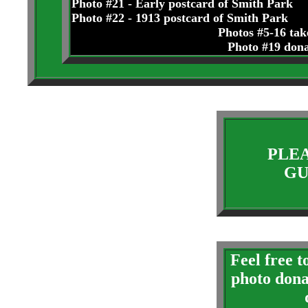
Photo #21 - Early postcard of Smith Park
Photo #22 - 1913 postcard of Smith Park
Photos #5-16 ta
Photo #19 don
PLEA
GU
Feel free 
photo dona