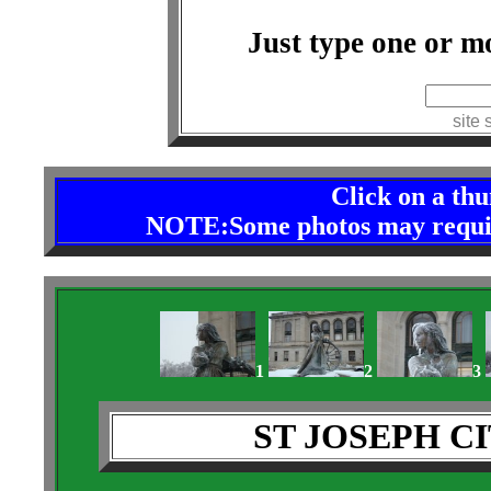
Just type one or m
index
site 
Click on a th
NOTE:Some photos may require 
1
2
3
ST JOSEPH C