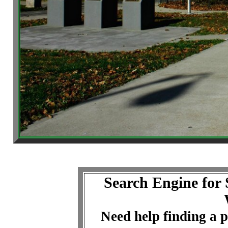
Search Engine for
Need help finding a p