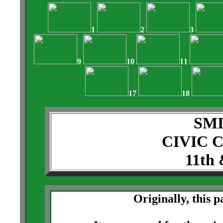
1
2
3
9
10
11
17
18
SM
CIVIC 
11th 
Originally, this 