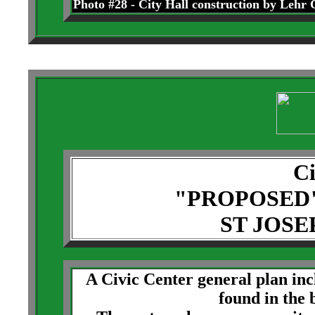
Photo #28 - City Hall construction by Lehr 
Ci
"PROPOSED
ST JOSE
A Civic Center general plan in
found in the 