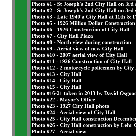
Photo #1 - St Joseph's 2nd City Hall on 3rd 
Photo #2 - St Joseph's 2nd City Hall on 3rd 
Photo #3 - Late 1940'a City Hall at 11th & 
Photo #5 - 1926 Million Dollar Construction
Photo #6 - 1926 Construction of City Hall
Photo #7 - City Hall Plaza
Photo #8 - North view during construction
Photo #9 - Aerial view of new City Hall
Photo #10 - 2007 aerial view of City Hall
Photo #11 - 1926 Construction of City Hall
Photo #12 - 2 motorcycle policemen by City 
Photo #13 - City Hall
Photo #14 - City Hall
Photo #15 - City Hall
Photo #16-21 taken in 2013 by David Osgoo
Photo #22 - Mayor's Office
Photo #23 - 1927 Ciry Hall photo
Photo #24 - Aerial view of City Hall
Photo #25 - City Hall construction Decembe
Photo #26 - City Hall construction by Lehr 
Photo #27 - Aerial view